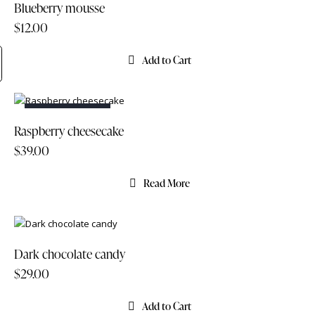
Blueberry mousse
$
12.00
Add to Cart
OUT OF STOCK
Raspberry cheesecake
$
39.00
Read More
Dark chocolate candy
$
29.00
Add to Cart