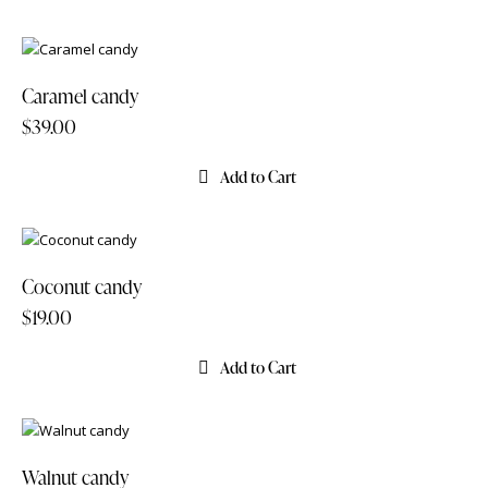
Caramel candy
$
39.00
Add to Cart
Coconut candy
$
19.00
Add to Cart
Walnut candy