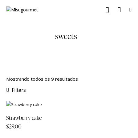
0
sweets
Mostrando todos os 9 resultados
Filters
Strawberry cake
$
29.00