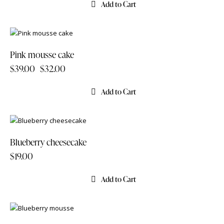
Add to Cart
-18%
Pink mousse cake
$
39.00
$
32.00
Add to Cart
Blueberry cheesecake
$
19.00
Add to Cart